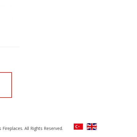
 Fireplaces. All Rights Reserved.