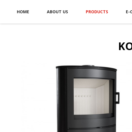
HOME
ABOUT US
PRODUCTS
E-
KO