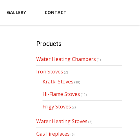
GALLERY
CONTACT
Products
Water Heating Chambers
(1)
Iron Stoves
(2)
Kratki Stoves
(10)
Hi-Flame Stoves
(10)
Frigy Stoves
(2)
Water Heating Stoves
(3)
Gas Fireplaces
(6)