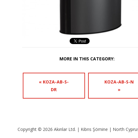
MORE IN THIS CATEGORY:
« KOZA-AB-S-
KOZA-AB-S-N
DR
»
Copyright © 2026 Akınlar Ltd. | Kıbrıs Şömine | North Cyprus