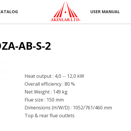
CATALOG
USER MANUAL
ZA-AB-S-2
Heat output : 4,0 -- 12,0 kW
Overall efficiency : 80 %
Net Weight : 149 kg
Flue size : 150 mm
Dimensions (H/W/D) : 1052/761/460 mm
Top & rear flue outlets