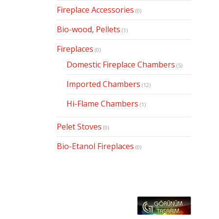
Fireplace Accessories
(0)
Bio-wood, Pellets
(1)
Fireplaces
(0)
Domestic Fireplace Chambers
(5)
Imported Chambers
(12)
Hi-Flame Chambers
(1)
Pelet Stoves
(0)
Bio-Etanol Fireplaces
(0)